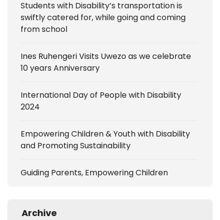
Students with Disability’s transportation is
swiftly catered for, while going and coming
from school
Ines Ruhengeri Visits Uwezo as we celebrate
10 years Anniversary
International Day of People with Disability
2024
Empowering Children & Youth with Disability
and Promoting Sustainability
Guiding Parents, Empowering Children
Archive