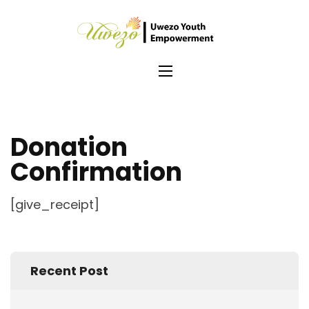
Skip
to
Uwezo
content
Empo
(Press
Enter)
Donation
Confirmation
[give_receipt]
Recent Post