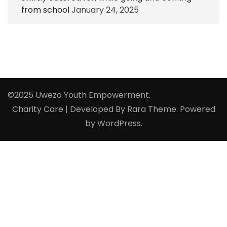
from school
January 24, 2025
©2025 Uwezo Youth Empowerment.
Charity Care | Developed By
Rara Theme
. Powered
by
WordPress
.