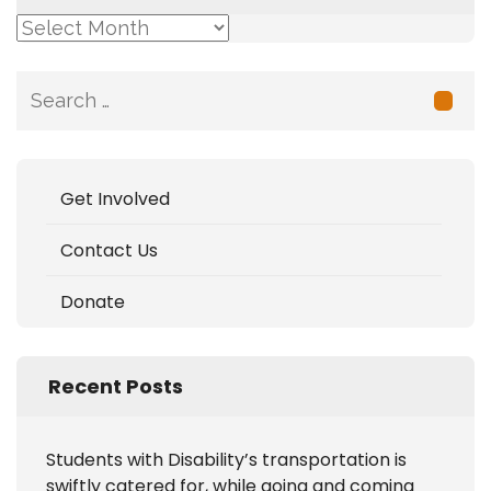
Archive
Search
for:
Get Involved
Contact Us
Donate
Recent Posts
Students with Disability’s transportation is
swiftly catered for, while going and coming