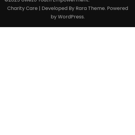
Charity Care | Developed By
Rara Theme
. Powered
by
WordPress
.