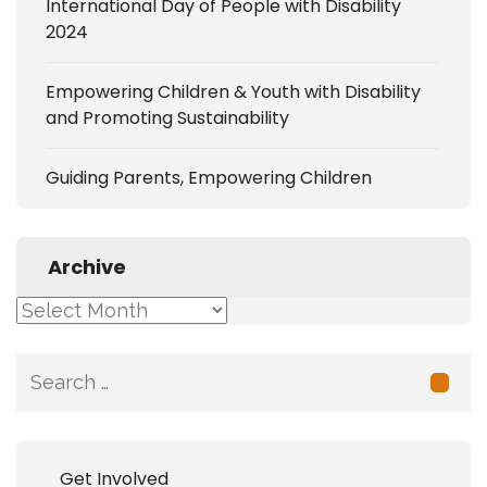
International Day of People with Disability
2024
Empowering Children & Youth with Disability
and Promoting Sustainability
Guiding Parents, Empowering Children
Archive
Archive
Search
for:
Get Involved