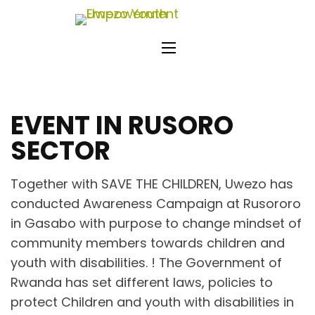
Skip
Uwezo
to
Empo
content
(Press
Enter)
EVENT IN RUSORO
SECTOR
Together with SAVE THE CHILDREN, Uwezo has
conducted Awareness Campaign at Rusororo
in Gasabo with purpose to change mindset of
community members towards children and
youth with disabilities. ! The Government of
Rwanda has set different laws, policies to
protect Children and youth with disabilities in