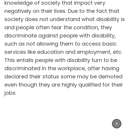
knowledge of society that impact very
negatively on their lives. Due to the fact that
society does not understand what disability is
and people often fear the condition, they
discriminate against people with disability,
such as not allowing them to access basic
services like education and employment, etc.
This entails people with disability turn to be
discriminated in the workplace, after having
declared their status some may be demoted
even though they are highly qualified for their
jobs.