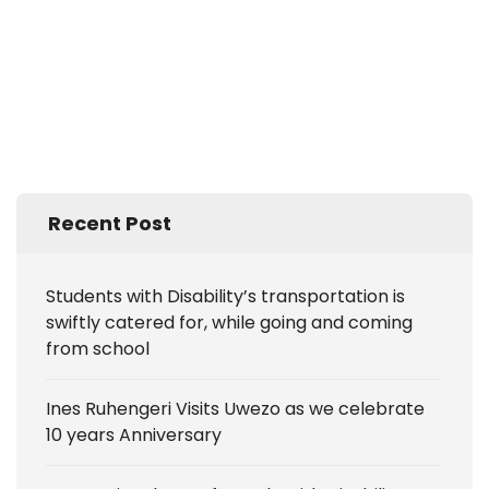
Recent Post
Students with Disability’s transportation is
swiftly catered for, while going and coming
from school
Ines Ruhengeri Visits Uwezo as we celebrate
10 years Anniversary