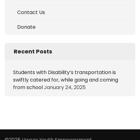
Contact Us
Donate
Recent Posts
Students with Disability’s transportation is
swiftly catered for, while going and coming
from school
January 24, 2025
©2025 Uwezo Youth Empowerment.