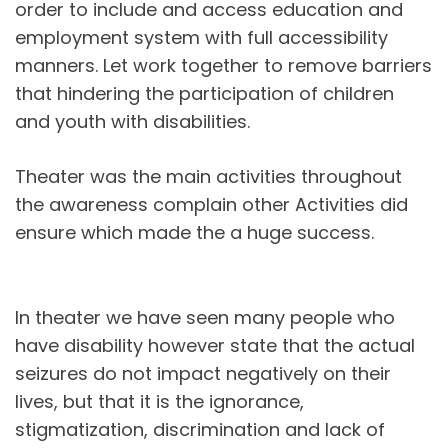
order to include and access education and
employment system with full accessibility
manners. Let work together to remove barriers
that hindering the participation of children
and youth with disabilities.
Theater was the main activities throughout
the awareness complain other Activities did
ensure which made the a huge success.
In theater we have seen many people who
have disability however state that the actual
seizures do not impact negatively on their
lives, but that it is the ignorance,
stigmatization, discrimination and lack of